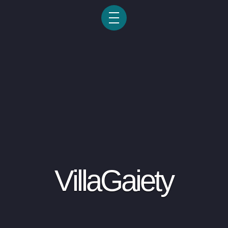
VillaGaiety