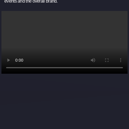
events and the overall brand.