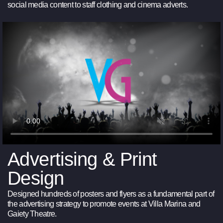
social media content to staff clothing and cinema adverts.
Advertising & Print
Design
Designed hundreds of posters and flyers as a fundamental part of
the advertising strategy to promote events at Villa Marina and
Gaiety Theatre.