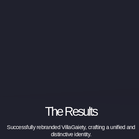
The Results
Successfully rebranded VillaGaiety, crafting a unified and
distinctive identity.