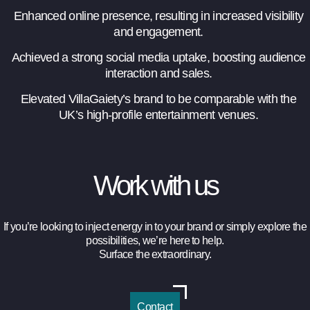
Enhanced online presence, resulting in increased visibility
and engagement.
Achieved a strong social media uptake, boosting audience
interaction and sales.
Elevated VillaGaiety’s brand to be comparable with the
UK’s high-profile entertainment venues.
Work with us
If you’re looking to inject energy in to your brand
or simply explore the
possibilities, we’re here to help.
Surface the extraordinary.
Contact