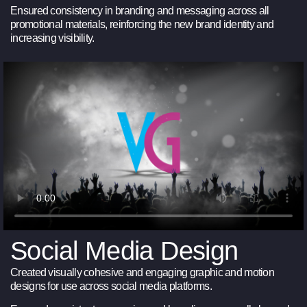
Ensured consistency in branding and messaging across all
promotional materials, reinforcing the new brand identity and
increasing visibility.
Social Media Design
Created visually cohesive and engaging graphic and motion
designs for use across social media platforms.