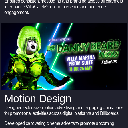
Ensured consistent messaging and branding across all channels
to enhance VillaGaiety’s online presence and audience
engagement.
Motion Design
Designed extensive motion advertising and engaging animations
for promotional activities across digital platforms and Billboards.
Developed captivating cinema adverts to promote upcoming