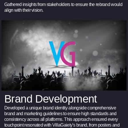
Gathered insights from stakeholders to ensure the rebrand would
align with their vision.
Brand Development
Developed a unique brand identity alongside comprehensive
brand and marketing guidelines to ensure high standards and
consistency across all platforms. This approach ensured every
touchpoint resonated with VillaGaiety’s brand, from posters and