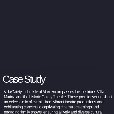
Case Study
VillaGaiety in the Isle of Man encompasses the illustrious Villa
Marina and the historic Gaiety Theatre. These premier venues host
an eclectic mix of events, from vibrant theatre productions and
exhilarating concerts to captivating cinema screenings and
engaging family shows, ensuring a lively and diverse cultural