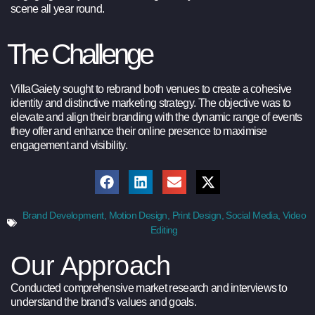
scene all year round.
The Challenge
VillaGaiety sought to rebrand both venues to create a cohesive
identity and distinctive marketing strategy. The objective was to
elevate and align their branding with the dynamic range of events
they offer and enhance their online presence to maximise
engagement and visibility.
Brand Development
,
Motion Design
,
Print Design
,
Social Media
,
Video
Editing
Our Approach
Conducted comprehensive market research and interviews to
understand the brand’s values and goals.