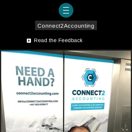
Connect2Accounting
Read the Feedback