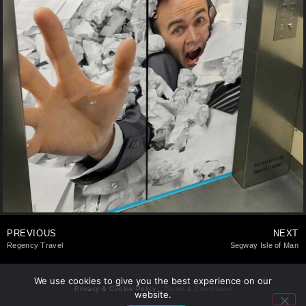
PREVIOUS
NEXT
Regency Travel
Segway Isle of Man
We use cookies to give you the best experience on our
Privacy & Cookie Policy
Terms & Conditions
website.