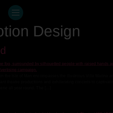
tion Design
nd
in the Isle of Man encompasses the illustrious Villa Marina a
brant theatre productions and exhilarating concerts to captiv
cene all year round. The […]