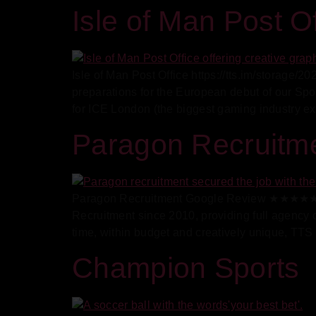
Isle of Man Post Of
Isle of Man Post Office https://tts.im/storage
preparations for the European debut of our Sp
for ICE London (the biggest gaming industry exp
Paragon Recruitm
Paragon Recruitment Google Review ★★★★★ 5/
Recruitment since 2010, providing full agency
time, within budget and creatively unique, TTS
Champion Sports