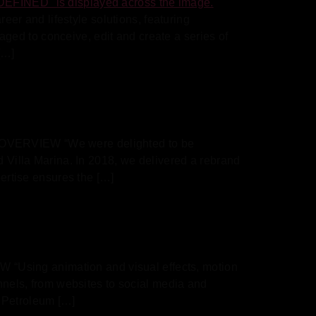
r and lifestyle solutions, featuring
ed to conceive, edit and create a series of
[…]
D OVERVIEW “We were delighted to be
d Villa Marina. In 2018, we delivered a rebrand
pertise ensures the […]
“Using animation and visual effects, motion
annels, from websites to social media and
 Petroleum […]