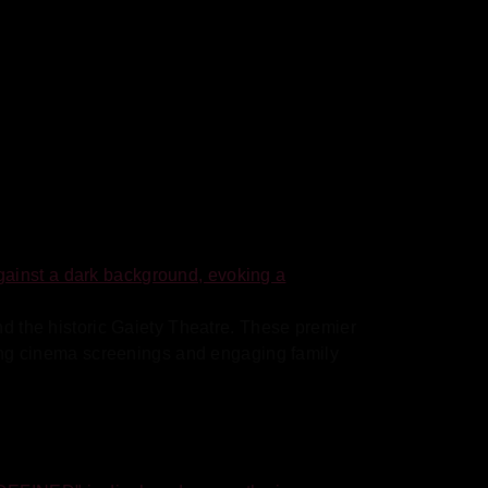
nd the historic Gaiety Theatre. These premier
ating cinema screenings and engaging family