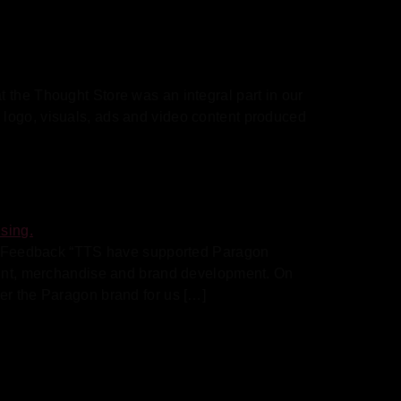
 the Thought Store was an integral part in our
 logo, visuals, ads and video content produced
e Feedback “TTS have supported Paragon
print, merchandise and brand development. On
er the Paragon brand for us […]