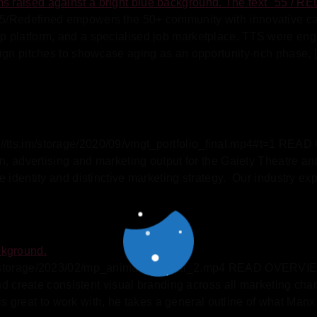
/Redefined empowers the 50+ community with innovative caree
 platform, and a specialised job marketplace. TTS were engag
ign pitches to showcase aging as an opportunity-rich phase, 
/tts.im/storage/2020/09/vmgt_portfolio_final.mp4#t=1 REA
n, advertising and marketing output for the Gaiety Theatre an
 identity and distinctive marketing strategy. Our industry ex
m/storage/2023/02/mp_animation_final_2.mp4 READ OVERVIEW 
and create consistent visual branding across all marketing ch
reat to work with, he takes a general outline of what Manx