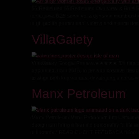
55/Redefined 55/Redefined Overview & Brief 55
enterprise B2B services, a dynamic membership
high profile promotional videos and motion des
VillaGaiety
VillaGaiety Google Review ★★★★★ 5/5 https:/
appointed, from 2015, to provide creative desig
to align both key venues, developing a cohesive
Manx Petroleum
Manx Petroleum Manx Petroleum https://tts.i
design can bring a brand’s personality to life 
billboards.” READ CLIENT FEEDBACK “Mark is g