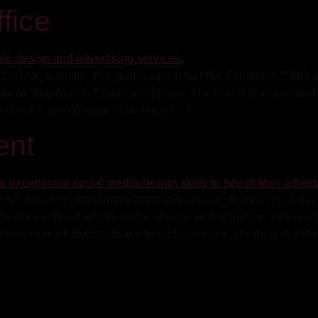
fice
/2021/01/tts_website_PO_audio.mp4 Read the Feedback “Mark at
orts Betting Brand, Champion Sports. The brand development,
o in the world) were of fantastic […]
ent
5 https://tts.im/storage/2020/09/paragon_fb.mp4 Read th
 creative support across online media, web graphics, video, 
 have worked alongside our team to imagine, create and deliv