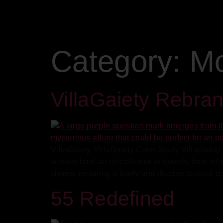
Category:
Mo
VillaGaiety Rebra
VillaGaiety VillaGaiety Case Study VillaGaiety 
venues host an eclectic mix of events, from vi
shows, ensuring a lively and diverse cultural s
55 Redefined